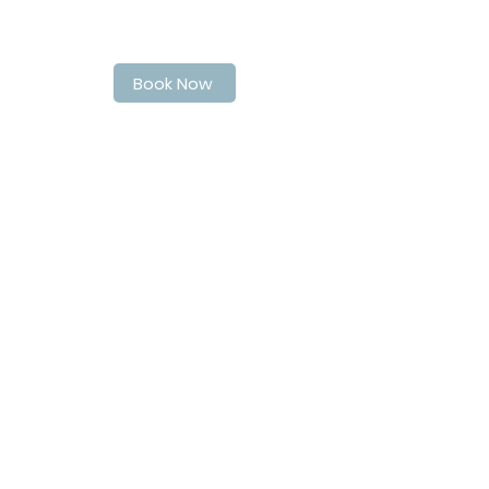
Book Your Spot at LaPoche today
Book Now
Address
40 Quebec Street
Guelph
N1H2T4
Contact Info
matthew@matthewsbarbershop.ca
Follow Us