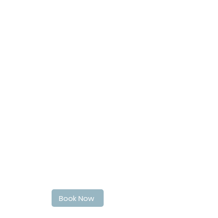
Book Your haircut today
Book Now