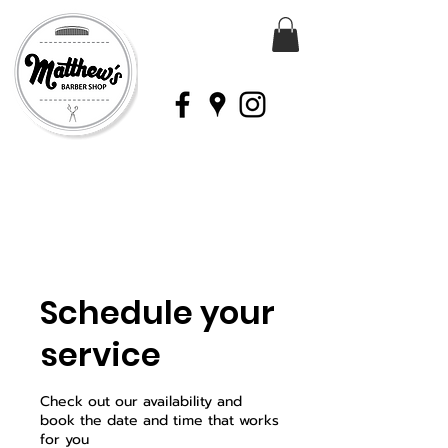
Schedule your
service
Check out our availability and
book the date and time that works
for you