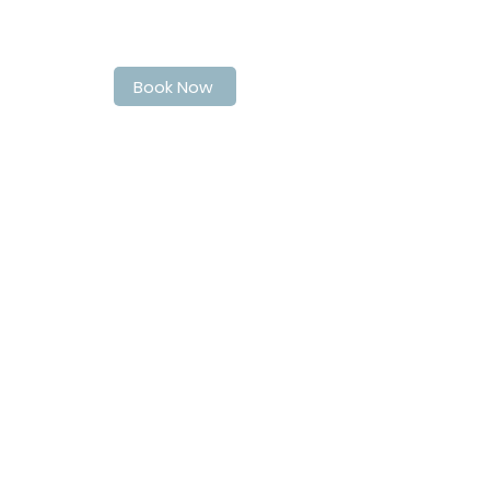
Book Your Spot at LaPoche today
Book Now
Address
40 Quebec Street
Guelph
N1H2T4
Contact Info
matthew@matthewsbarbershop.ca
Follow Us