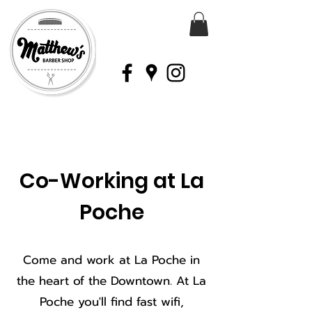
Co-Working at La
Poche
Come and work at La Poche in
the heart of the Downtown. At La
Poche you'll find fast wifi,