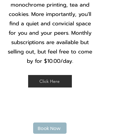
monochrome printing, tea and
cookies. More importantly, you'll
find a quiet and convicial space
for you and your peers. Monthly
subscriptions are available but
selling out, but feel free to come
by for $10.00/day.
Click Here
Book Your haircut today
Book Now