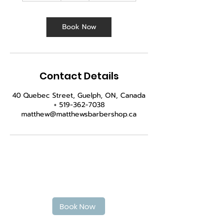
m
i
n
Book Now
Contact Details
40 Quebec Street, Guelph, ON, Canada
+ 519-362-7038
matthew@matthewsbarbershop.ca
Book Your haircut today
Book Now