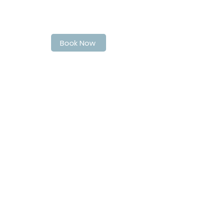
Book Your Spot at LaPoche today
Book Now
Address
40 Quebec Street
Guelph
N1H2T4
Contact Info
matthew@matthewsbarbershop.ca
Follow Us