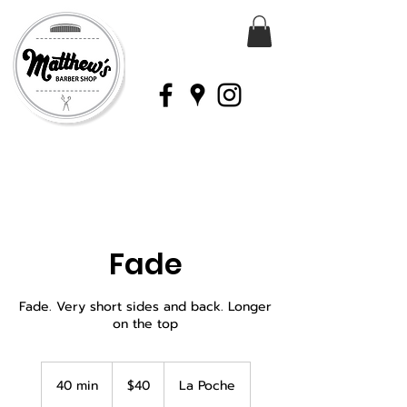
Fade
Fade. Very short sides and back. Longer
on the top
40
Canadian
40 min
4
$40
La Poche
dollars
0